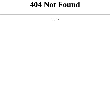
```html
```