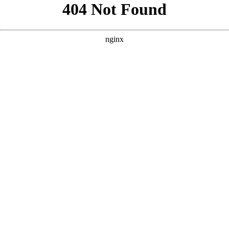
```html
```