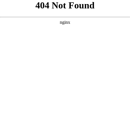
```html
```